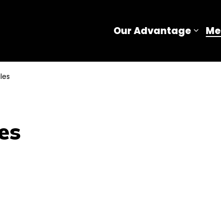
Our Advantage
Me
Expa
les
es