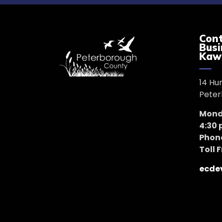
Cont
Busi
Kaw
14 Hu
Peter
Monda
4:30
Phon
Toll 
ecde