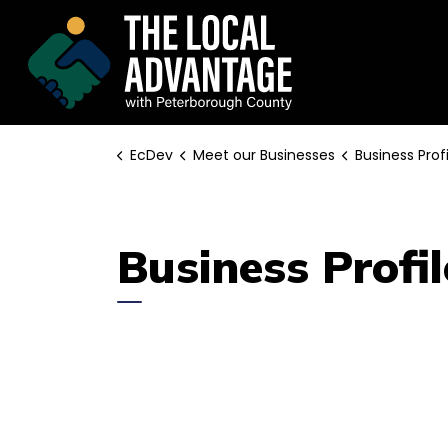
EcDev
EcDev
Meet our Businesses
Business Profi
Business Profil