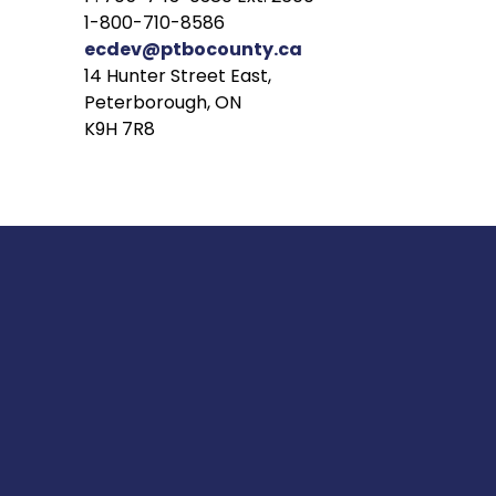
1-800-710-8586
ecdev@ptbocounty.ca
14 Hunter Street East,
Peterborough, ON
K9H 7R8