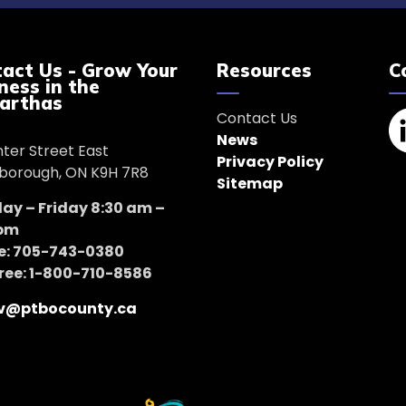
act Us - Grow Your
Resources
C
ness in the
arthas
Contact Us
News
nter Street East
Li
Privacy Policy
borough, ON K9H 7R8
Sitemap
y – Friday 8:30 am –
 pm
e: 705-743-0380
Free: 1-800-710-8586
v@ptbocounty.ca