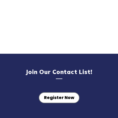
Join Our Contact List!
Register Now