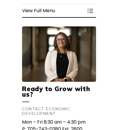
View Full Menu
Toggle Menu Busin
Ready to Grow with
us?
CONTACT ECONOMIC
DEVELOPMENT
Mon – Fri 8:30 am – 4:30 pm
P: 705-743-0380 Ext. 2600