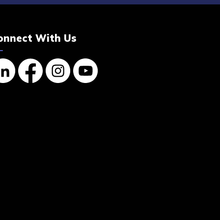
onnect With Us
nkedin
Facebook
Instagram
YouTube