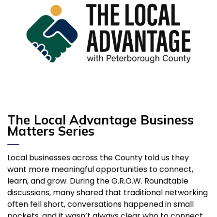
The
Local Advantage
Business
Matters Series
Local businesses across the County told us they
want more meaningful opportunities to connect,
learn, and grow. During the G.R.O.W. Roundtable
discussions, many shared that traditional networking
often fell short, conversations happened in small
pockets, and it wasn’t always clear who to connect