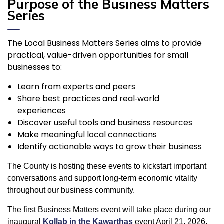
Purpose of the Business Matters
Series
The Local Business Matters Series aims to provide
practical, value-driven opportunities for small
businesses to:
Learn from experts and peers
Share best practices and real‑world
experiences
Discover useful tools and business resources
Make meaningful local connections
Identify actionable ways to grow their business
The County is hosting these events to kickstart important
conversations and support long-term economic vitality
throughout our business community.
The first Business Matters event will take place during our
inaugural
Kollab in the Kawarthas
event April 21, 2026,