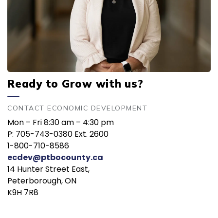
Ready to Grow with us?
CONTACT ECONOMIC DEVELOPMENT
Mon – Fri 8:30 am – 4:30 pm
P: 705-743-0380 Ext. 2600
1-800-710-8586
ecdev@ptbocounty.ca
14 Hunter Street East,
Peterborough, ON
K9H 7R8