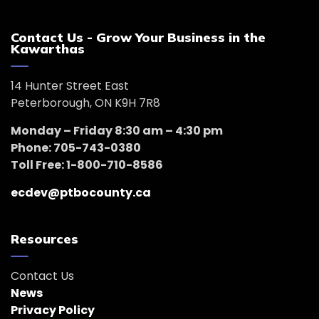
Contact Us - Grow Your Business in the
Kawarthas
14 Hunter Street East
Peterborough, ON K9H 7R8
Monday – Friday 8:30 am – 4:30 pm
Phone: 705-743-0380
Toll Free: 1-800-710-8586
ecdev@ptbocounty.ca
Resources
Contact Us
News
Privacy Policy