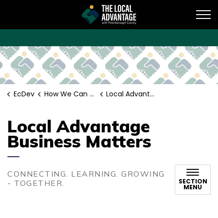
EcDev
EcDev
How We Can Help
Local Advantage Business Matters
Local Advantage
Business Matters
CONNECTING. LEARNING. GROWING
SECTION
- TOGETHER.
MENU