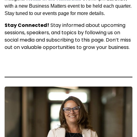
with a new Business Matters event to be held each quarter.
Stay tuned to our events page for more details.
Stay Connected!
Stay informed about upcoming
sessions, speakers, and topics by following us on
social media and subscribing to this page. Don’t miss
out on valuable opportunities to grow your business.