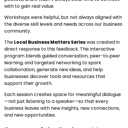
with to gain real value.
Workshops were helpful, but not always aligned with
the diverse skill levels and needs across our business
community.
The
Local Business Matters Series
was created in
direct response to this feedback. This interactive
program blends guided conversation, peer-to‑peer
learning, and targeted networking to spark
collaboration, generate new ideas, and help
businesses discover tools and resources that
support their growth.
Each session creates space for meaningful dialogue
—not just listening to a speaker—so that every
business leaves with new insights, new connections,
and new opportunities.