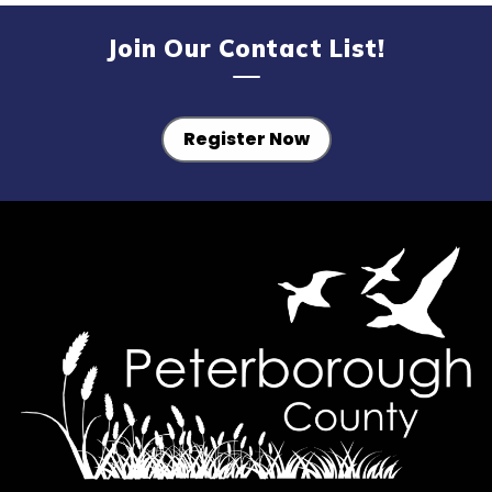
Join Our Contact List!
Register Now