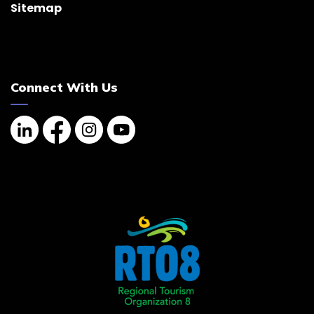
Sitemap
Connect With Us
Linkedin
Facebook
Instagram
YouTube