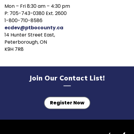
Mon – Fri 8:30 am – 4:30 pm
P: 705-743-0380 Ext. 2600
1-800-710-8586
ecdev@ptbocounty.ca
14 Hunter Street East,
Peterborough, ON
K9H 7R8
Join Our Contact List!
Register Now