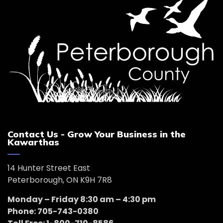
Contact Us - Grow Your Business in the
Kawarthas
14 Hunter Street East
Peterborough, ON K9H 7R8
Monday – Friday 8:30 am – 4:30 pm
Phone: 705-743-0380