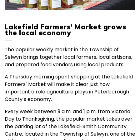
Lakefield Farmers’ Market grows
the local economy
The popular weekly market in the Township of
Selwyn brings together local farmers, local artisans,
and prepared food vendors using local products
A Thursday morning spent shopping at the Lakefield
Farmers’ Market will make it clear just how
important a role agriculture plays in Peterborough
County’s economy.
Every week between 9 a.m. and 1 p.m. from Victoria
Day to Thanksgiving, the popular market takes over
the parking lot of the Lakefield-Smith Community
Centre, located in the Township of Selwyn, one of the