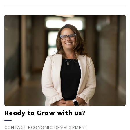
Ready to Grow with us?
CONTACT ECONOMIC DEVELOPMENT