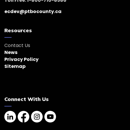
Toll Free: 1-800-710-8586
ecdev@ptbocounty.ca
Resources
Contact Us
News
Privacy Policy
Sitemap
Connect With Us
Linkedin
Facebook
Instagram
YouTube