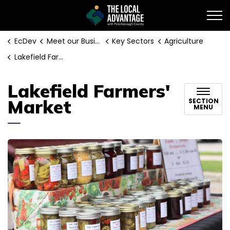
EcDev
EcDev
Meet our Businesses
Key Sectors
Agriculture
Lakefield Farmers' Market
Lakefield Farmers'
Market
SECTION
MENU