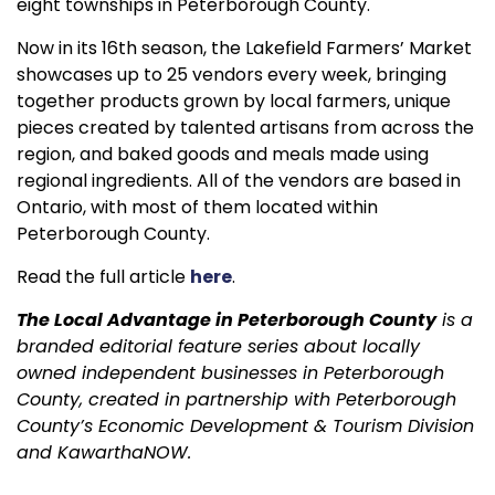
eight townships in Peterborough County.
Now in its 16th season, the Lakefield Farmers’ Market
showcases up to 25 vendors every week, bringing
together products grown by local farmers, unique
pieces created by talented artisans from across the
region, and baked goods and meals made using
regional ingredients. All of the vendors are based in
Ontario, with most of them located within
Peterborough County.
Read the full article
here
.
The Local Advantage in Peterborough County
is a
branded editorial feature series about locally
owned independent businesses in Peterborough
County, created in partnership with Peterborough
County’s Economic Development & Tourism Division
and KawarthaNOW.