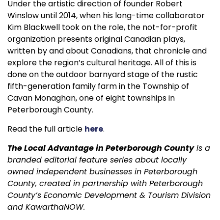
Under the artistic direction of founder Robert
Winslow until 2014, when his long-time collaborator
Kim Blackwell took on the role, the not-for-profit
organization presents original Canadian plays,
written by and about Canadians, that chronicle and
explore the region’s cultural heritage. All of this is
done on the outdoor barnyard stage of the rustic
fifth-generation family farm in the Township of
Cavan Monaghan, one of eight townships in
Peterborough County.
Read the full article
here
.
The Local Advantage in Peterborough County
is a
branded editorial feature series about locally
owned independent businesses in Peterborough
County, created in partnership with Peterborough
County’s Economic Development & Tourism Division
and KawarthaNOW.