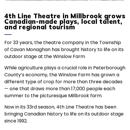
4th Line Theatre in Millbrook grows
Canadian-made plays, local talent,
and regional tourism
For 33 years, the theatre company in the Township
of Cavan Monaghan has brought history to life on its
outdoor stage at the Winslow Farm
While agriculture plays a crucial role in Peterborough
County’s economy, the Winslow Farm has grown a
different type of crop for more than three decades
— one that draws more than 17,000 people each
summer to the picturesque Millbrook farm.
Now in its 33rd season, 4th Line Theatre has been
bringing Canadian history to life on its outdoor stage
since 1992.