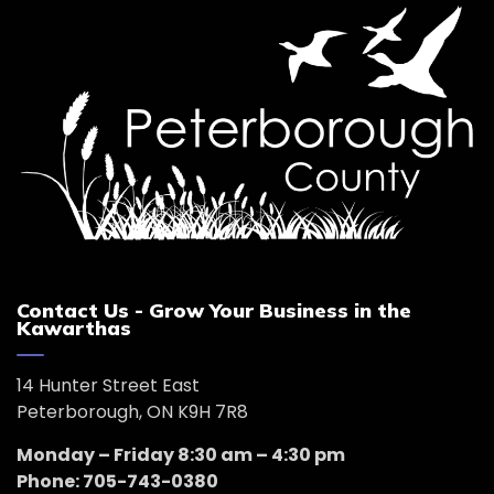
Contact Us - Grow Your Business in the
Kawarthas
14 Hunter Street East
Peterborough, ON K9H 7R8
Monday – Friday 8:30 am – 4:30 pm
Phone: 705-743-0380