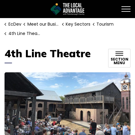
EcDev
EcDev
Meet our Businesses
Key Sectors
Tourism
4th Line Theatre
4th Line Theatre
SECTION
MENU