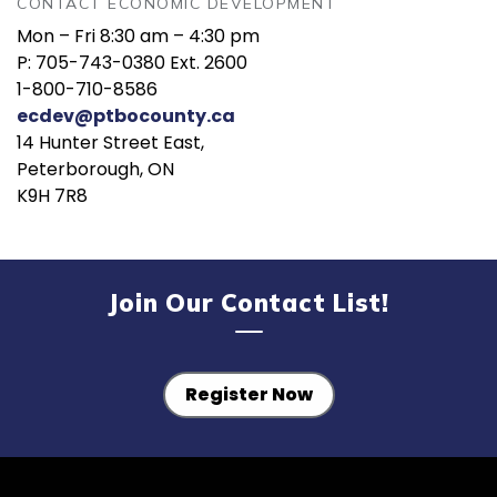
CONTACT ECONOMIC DEVELOPMENT
Mon – Fri 8:30 am – 4:30 pm
P: 705-743-0380 Ext. 2600
1-800-710-8586
ecdev@ptbocounty.ca
14 Hunter Street East,
Peterborough, ON
K9H 7R8
Join Our Contact List!
Register Now