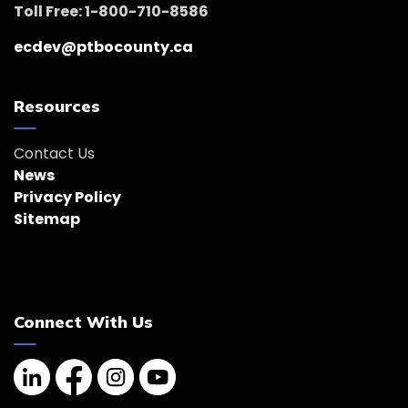
Toll Free: 1-800-710-8586
ecdev@ptbocounty.ca
Resources
Contact Us
News
Privacy Policy
Sitemap
Connect With Us
Linkedin
Facebook
Instagram
YouTube