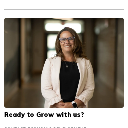
Ready to Grow with us?