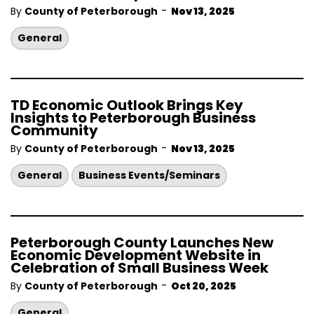
-
By
County of Peterborough
Nov 13, 2025
General
TD Economic Outlook Brings Key
Insights to Peterborough Business
Community
-
By
County of Peterborough
Nov 13, 2025
General
Business Events/Seminars
Peterborough County Launches New
Economic Development Website in
Celebration of Small Business Week
-
By
County of Peterborough
Oct 20, 2025
General