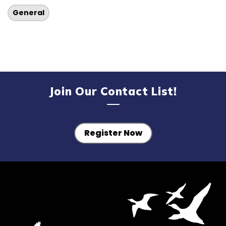
General
Join Our Contact List!
Register Now