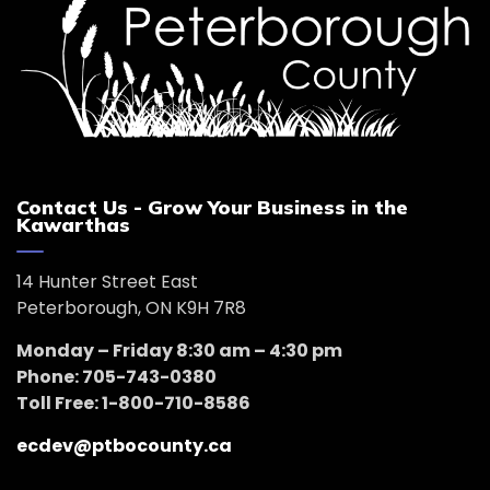
Contact Us - Grow Your Business in the
Kawarthas
14 Hunter Street East
Peterborough, ON K9H 7R8
Monday – Friday 8:30 am – 4:30 pm
Phone: 705-743-0380
Toll Free: 1-800-710-8586
ecdev@ptbocounty.ca