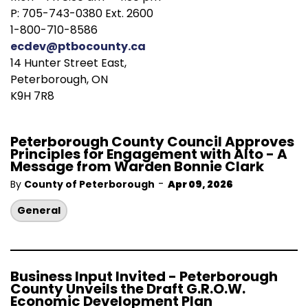
P: 705-743-0380 Ext. 2600
1-800-710-8586
ecdev@ptbocounty.ca
14 Hunter Street East,
Peterborough, ON
K9H 7R8
Peterborough County Council Approves
Principles for Engagement with Alto - A
Message from Warden Bonnie Clark
-
By
County of Peterborough
Apr 09, 2026
General
Business Input Invited - Peterborough
County Unveils the Draft G.R.O.W.
Economic Development Plan