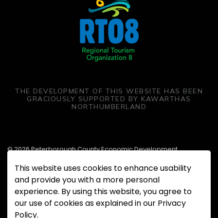
THE DEVELOPMENT OF THIS WEBSITE HAS BEEN
GRACIOUSLY SUPPORTED BY KAWARTHAS
NORTHUMBERLAND
© 2026 Peterborough County Economic Development
This website uses cookies to enhance usability
Made with
Govstack
and provide you with a more personal
experience. By using this website, you agree to
our use of cookies as explained in our Privacy
Policy.