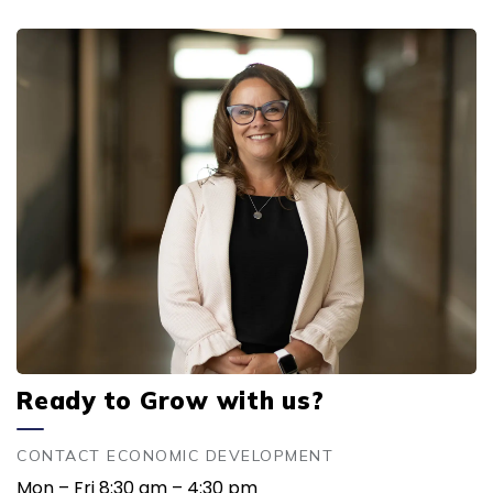
Ready to Grow with us?
CONTACT ECONOMIC DEVELOPMENT
Mon – Fri 8:30 am – 4:30 pm