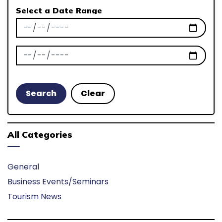
Select a Date Range
News Feed Search Date From
News Feed Search Date To
Search
Clear
All Categories
General
Business Events/Seminars
Tourism News