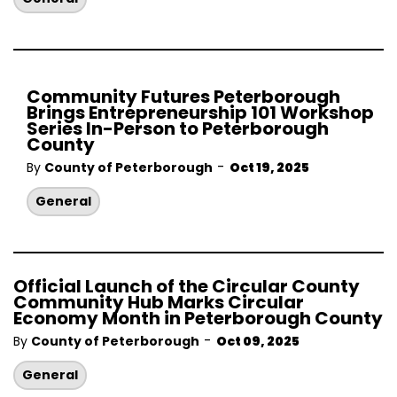
Community Futures Peterborough
Brings Entrepreneurship 101 Workshop
Series In-Person to Peterborough
County
-
By
County of Peterborough
Oct 19, 2025
General
Official Launch of the Circular County
Community Hub Marks Circular
Economy Month in Peterborough County
-
By
County of Peterborough
Oct 09, 2025
General