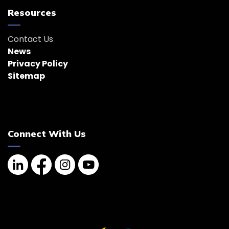
Resources
Contact Us
News
Privacy Policy
Sitemap
Connect With Us
Linkedin
Facebook
Instagram
YouTube