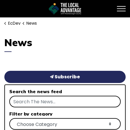
EcDev
EcDev
News
News
Subscribe
Search the news feed
Filter by category