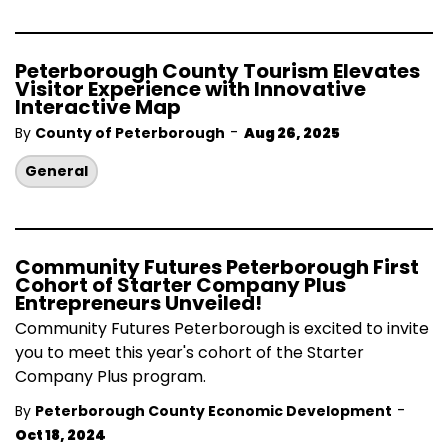
Peterborough County Tourism Elevates
Visitor Experience with Innovative
Interactive Map
-
By
County of Peterborough
Aug 26, 2025
General
Community Futures Peterborough First
Cohort of Starter Company Plus
Entrepreneurs Unveiled!
Community Futures Peterborough is excited to invite
you to meet this year's cohort of the Starter
Company Plus program.
-
By
Peterborough County Economic Development
Oct 18, 2024