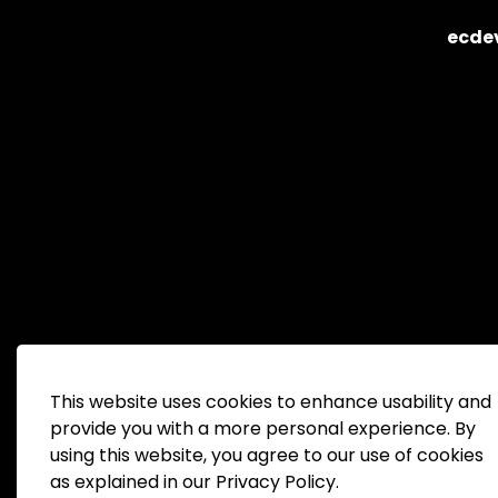
ecde
This website uses cookies to enhance usability and
provide you with a more personal experience. By
using this website, you agree to our use of cookies
© 2026 Peterborough County Economic Developm
as explained in our Privacy Policy.