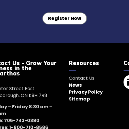
Register Now
act Us - Grow Your
Resources
C
ness in the
arthas
Contact Us
News
nter Street East
Li
Privacy Policy
borough, ON K9H 7R8
Sitemap
y – Friday 8:30 am –
 pm
e: 705-743-0380
Free: 1-800-710-8586