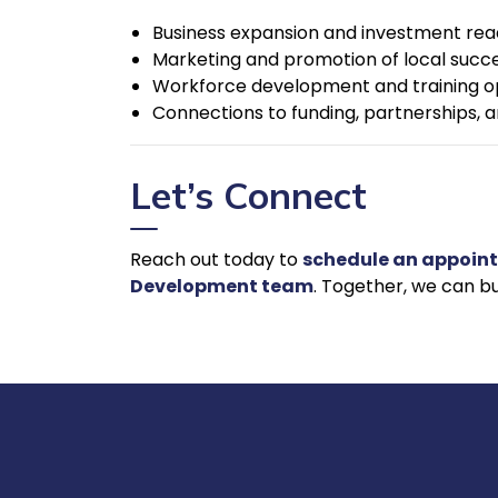
Business expansion and investment rea
Marketing and promotion of local succe
Workforce development and training o
Connections to funding, partnerships, an
Let’s Connect
Reach out today to
schedule an appoin
Development team
. Together, we can bu