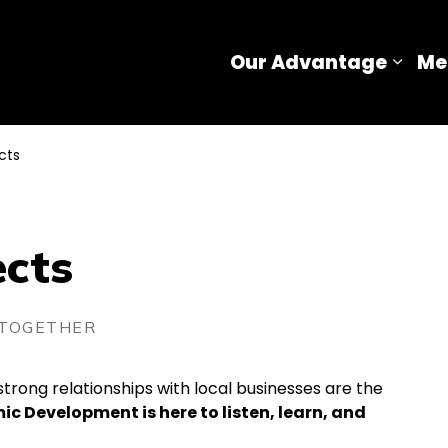
Our Advantage
Me
Expa
cts
ects
 TOGETHER
trong relationships with local businesses are the
c Development is here to listen, learn, and