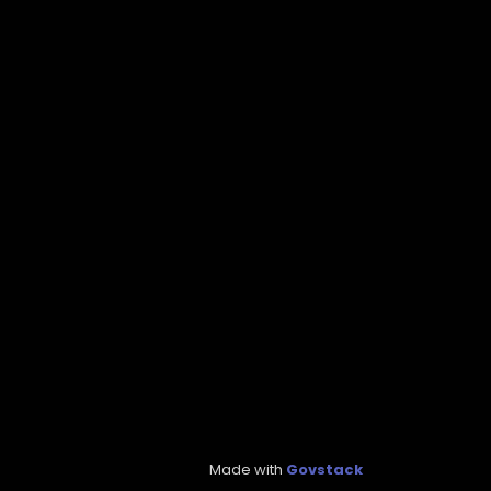
Made with
Govstack