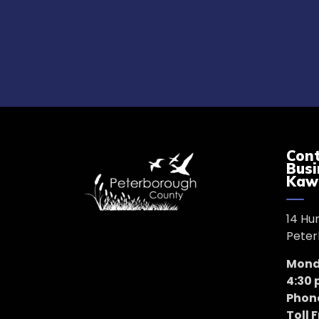
Cont
Busi
Kaw
14 Hu
Peter
Monda
4:30
Phon
Toll 