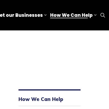
et our Businesses
How We Can Help
nd sub pages Our Advantage
Expand sub pages Meet our
Expan
How We Can Help