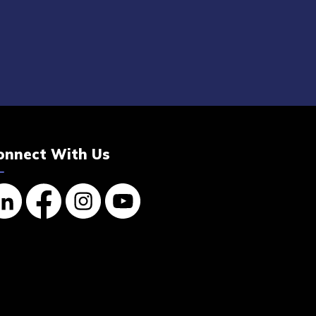
onnect With Us
nkedin
Facebook
Instagram
YouTube