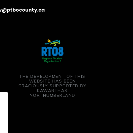
v@ptbocounty.ca
THE DEVELOPMENT OF THIS
WEBSITE HAS BEEN
GRACIOUSLY SUPPORTED BY
KAWARTHAS
NORTHUMBERLAND
ent