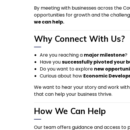
By meeting with businesses across the Coun
opportunities for growth and the challen
we can help.
Why Connect With Us?
Are you reaching a
major milestone
?
Have you
successfully pivoted your 
Do you want to explore
new opportuni
Curious about how
Economic Develop
We want to hear your story and work with 
that can help your business thrive.
How We Can Help
Our team offers guidance and access to 