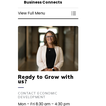
Business Connects
View Full Menu
Toggle Menu Bus
Ready to Grow with
us?
CONTACT ECONOMIC
DEVELOPMENT
Mon – Fri 8:30 am – 4:30 pm