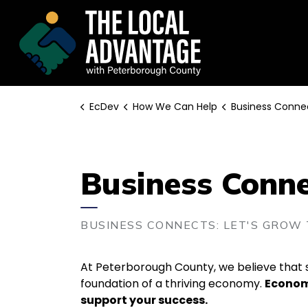
EcDev
EcDev
How We Can Help
Business Conne
Business Conn
BUSINESS CONNECTS: LET'S GROW
At Peterborough County, we believe that s
foundation of a thriving economy.
Economi
support your success.