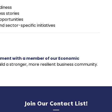
diness
ss stories
pportunities
d sector-specific initiatives
tment with a member of our Economic
ild a stronger, more resilient business community.
Join Our Contact List!