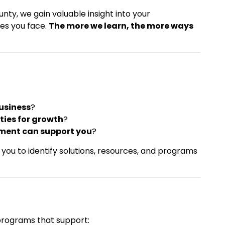
ty, we gain valuable insight into your
ges you face.
The more we learn, the more ways
business
?
ties for growth
?
ment can support you
?
you to identify solutions, resources, and programs
programs that support: