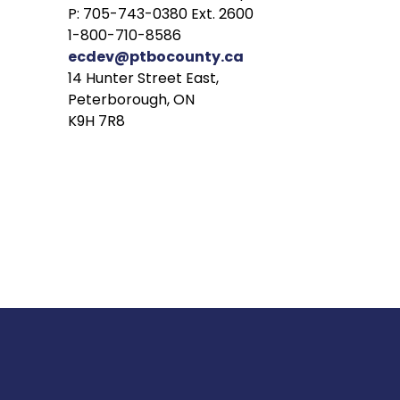
P: 705-743-0380 Ext. 2600
1-800-710-8586
ecdev@ptbocounty.ca
14 Hunter Street East,
Peterborough, ON
K9H 7R8