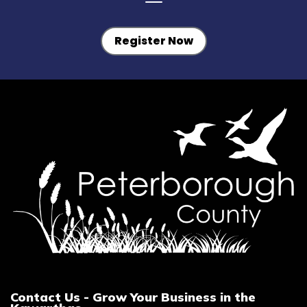
Register Now
Contact Us - Grow Your Business in the