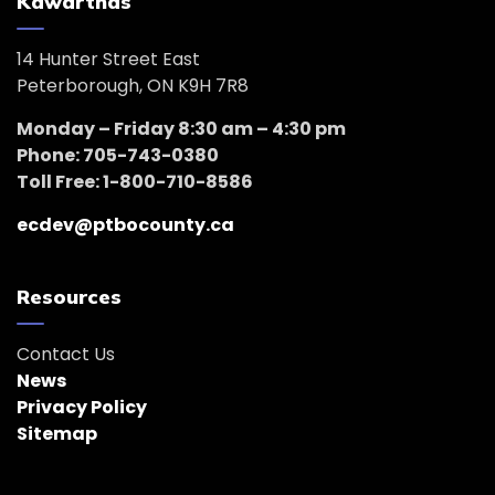
Kawarthas
14 Hunter Street East
Peterborough, ON K9H 7R8
Monday – Friday 8:30 am – 4:30 pm
Phone: 705-743-0380
Toll Free: 1-800-710-8586
ecdev@ptbocounty.ca
Resources
Contact Us
News
Privacy Policy
Sitemap