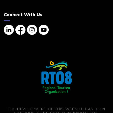
Connect With Us
Linkedin
Facebook
Instagram
YouTube
THE DEVELOPMENT OF THIS WEBSITE HAS BEEN
GRACIOUSLY SUPPORTED BY KAWARTHAS