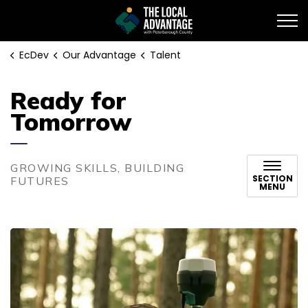
EcDev
EcDev
Our Advantage
Talent
Ready for
Tomorrow
GROWING SKILLS, BUILDING
SECTION
FUTURES
MENU