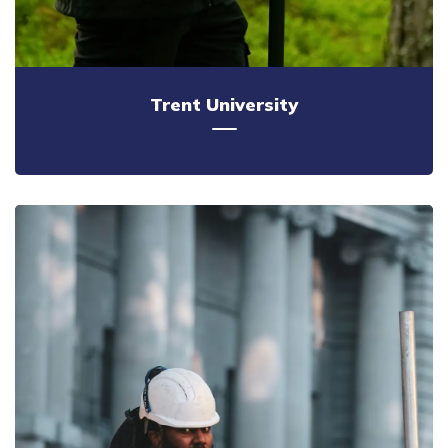
Trent University