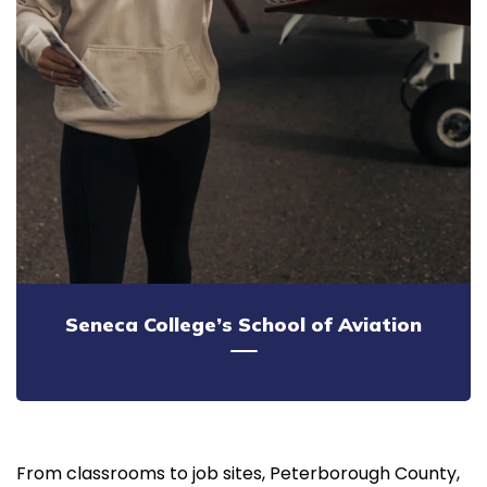
Seneca College’s School of Aviation
From classrooms to job sites, Peterborough County,