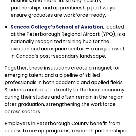
business, and more. Its strong industry
partnerships and apprenticeship pathways
ensure graduates are workforce-ready.
Seneca College’s School of Aviation
, located
at the Peterborough Regional Airport (YPQ), is a
nationally recognized training hub for the
aviation and aerospace sector — a unique asset
in Canada’s post-secondary landscape.
Together, these institutions create a magnet for
emerging talent and a pipeline of skilled
professionals in both academic and applied fields.
Students contribute directly to the local economy
during their studies and often remain in the region
after graduation, strengthening the workforce
across sectors.
Employers in Peterborough County benefit from
access to co-op programs, research partnerships,