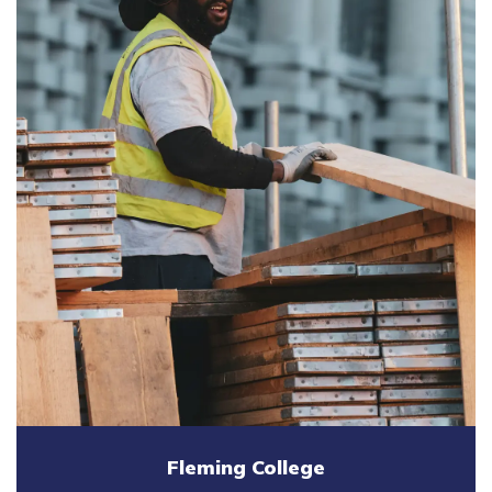
Fleming College