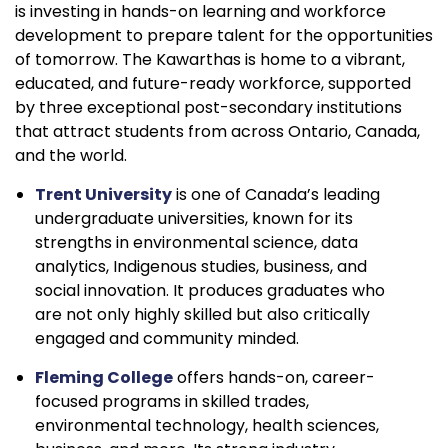
is investing in hands-on learning and workforce
development to prepare talent for the opportunities
of tomorrow. The Kawarthas is home to a vibrant,
educated, and future-ready workforce, supported
by three exceptional post-secondary institutions
that attract students from across Ontario, Canada,
and the world.
Trent University
is one of Canada’s leading
undergraduate universities, known for its
strengths in environmental science, data
analytics, Indigenous studies, business, and
social innovation. It produces graduates who
are not only highly skilled but also critically
engaged and community minded.
Fleming College
offers hands-on, career-
focused programs in skilled trades,
environmental technology, health sciences,