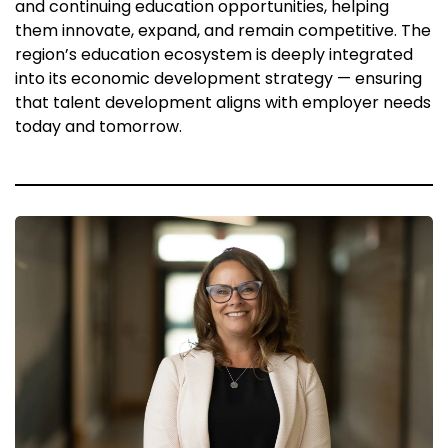
and continuing education opportunities, helping
them innovate, expand, and remain competitive. The
region’s education ecosystem is deeply integrated
into its economic development strategy — ensuring
that talent development aligns with employer needs
today and tomorrow.