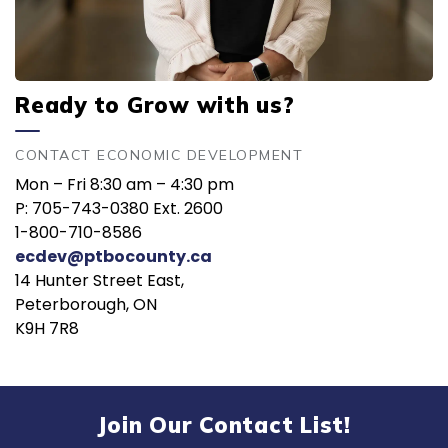
Ready to Grow with us?
CONTACT ECONOMIC DEVELOPMENT
Mon – Fri 8:30 am – 4:30 pm
P: 705-743-0380 Ext. 2600
1-800-710-8586
ecdev@ptbocounty.ca
14 Hunter Street East,
Peterborough, ON
K9H 7R8
Join Our Contact List!