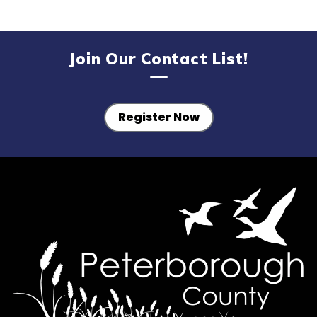
Join Our Contact List!
Register Now