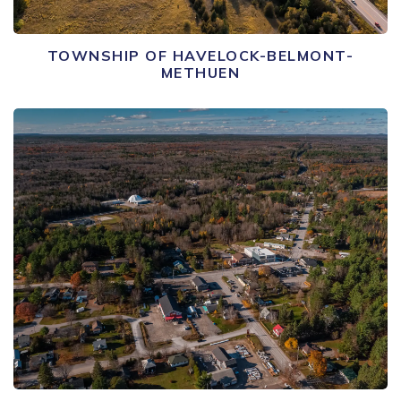
TOWNSHIP OF HAVELOCK-BELMONT-
METHUEN