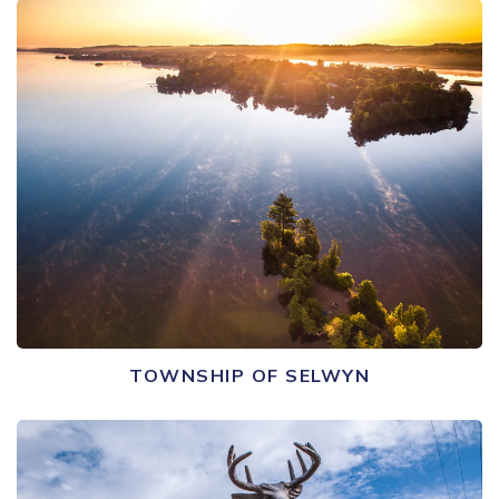
TOWNSHIP OF SELWYN