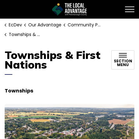
EcDev
EcDev
Our Advantage
Community Profile
Townships & First Nations
Townships & First
Nations
SECTION
MENU
Townships