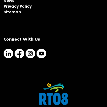
News
Privacy Policy
Sitemap
Connect With Us
Linkedin
Facebook
Instagram
YouTube