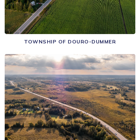
TOWNSHIP OF DOURO-DUMMER