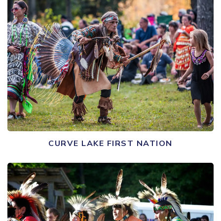
CURVE LAKE FIRST NATION