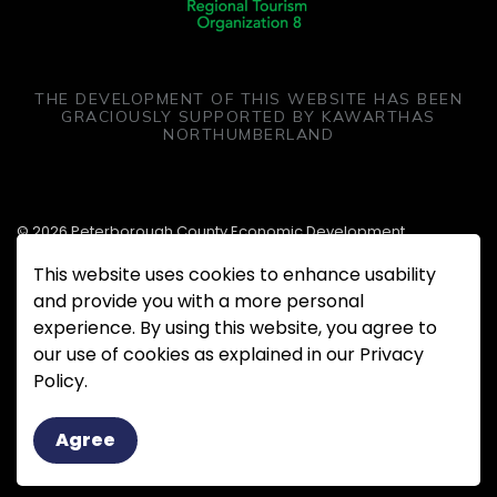
THE DEVELOPMENT OF THIS WEBSITE HAS BEEN
GRACIOUSLY SUPPORTED BY KAWARTHAS
NORTHUMBERLAND
© 2026 Peterborough County Economic Development
This website uses cookies to enhance usability
Made with
Govstack
and provide you with a more personal
experience. By using this website, you agree to
our use of cookies as explained in our Privacy
Policy.
Agree