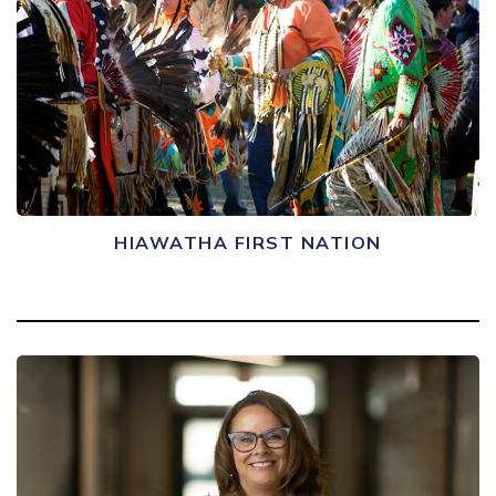
HIAWATHA FIRST NATION