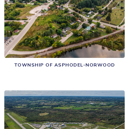
TOWNSHIP OF ASPHODEL-NORWOOD