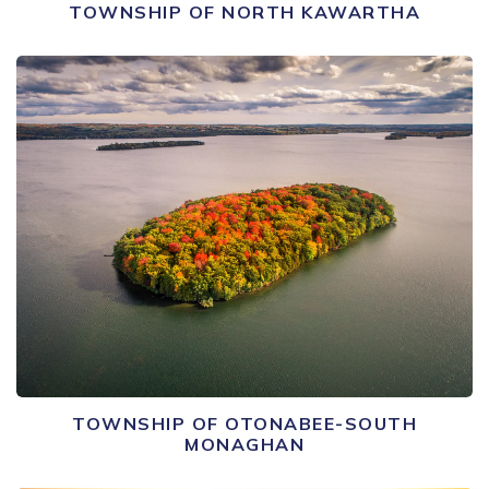
TOWNSHIP OF NORTH KAWARTHA
TOWNSHIP OF OTONABEE-SOUTH
MONAGHAN