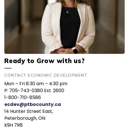
Ready to Grow with us?
CONTACT ECONOMIC DEVELOPMENT
Mon – Fri 8:30 am – 4:30 pm
P: 705-743-0380 Ext. 2600
1-800-710-8586
ecdev@ptbocounty.ca
14 Hunter Street East,
Peterborough, ON
K9H 7R8