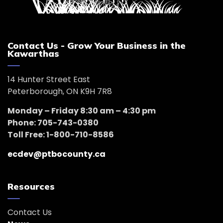
Contact Us - Grow Your Business in the
Kawarthas
14 Hunter Street East
Peterborough, ON K9H 7R8
Monday – Friday 8:30 am – 4:30 pm
Phone: 705-743-0380
Toll Free: 1-800-710-8586
ecdev@ptbocounty.ca
Resources
Contact Us