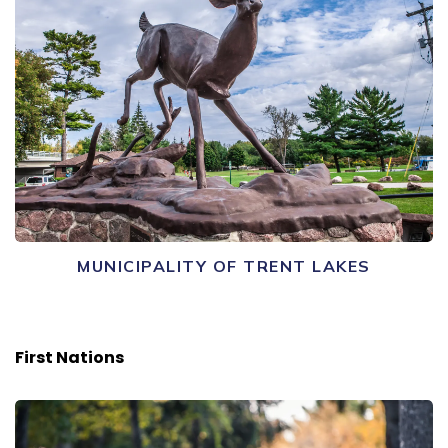
MUNICIPALITY OF TRENT LAKES
First Nations