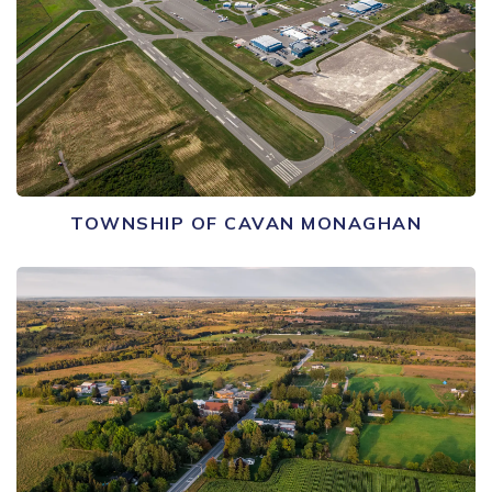
TOWNSHIP OF CAVAN MONAGHAN