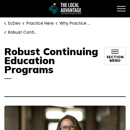
EcDev
EcDev
Practice Here
Why Practice in Peterborough County:
Robust Continuing Education Programs
Robust Continuing
Education
SECTION
MENU
Programs