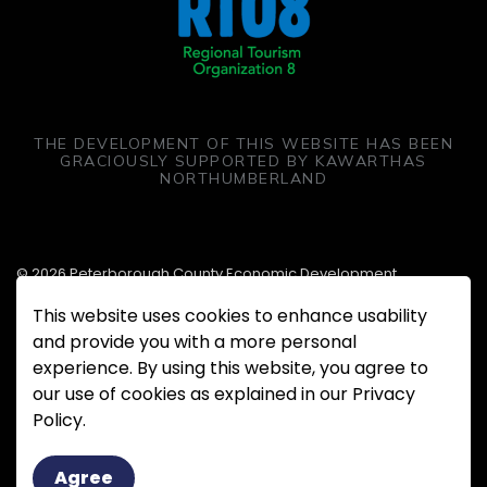
THE DEVELOPMENT OF THIS WEBSITE HAS BEEN
GRACIOUSLY SUPPORTED BY KAWARTHAS
NORTHUMBERLAND
© 2026 Peterborough County Economic Development
This website uses cookies to enhance usability
Made with
Govstack
and provide you with a more personal
experience. By using this website, you agree to
our use of cookies as explained in our Privacy
Policy.
Agree