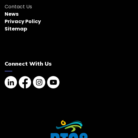
Contact Us
News
Privacy Policy
Sitemap
Connect With Us
Linkedin
Facebook
Instagram
YouTube