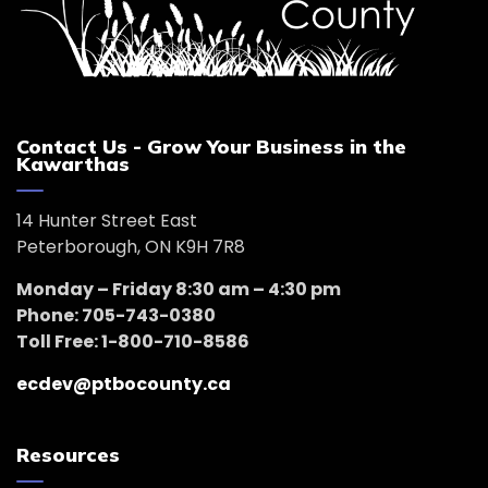
Contact Us - Grow Your Business in the
Kawarthas
14 Hunter Street East
Peterborough, ON K9H 7R8
Monday – Friday 8:30 am – 4:30 pm
Phone: 705-743-0380
Toll Free: 1-800-710-8586
ecdev@ptbocounty.ca
Resources