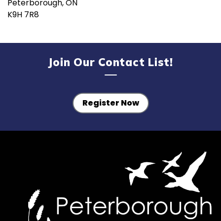
Peterborough, ON
K9H 7R8
Join Our Contact List!
Register Now