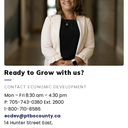
Ready to Grow with us?
CONTACT ECONOMIC DEVELOPMENT
Mon – Fri 8:30 am – 4:30 pm
P: 705-743-0380 Ext. 2600
1-800-710-8586
ecdev@ptbocounty.ca
14 Hunter Street East,