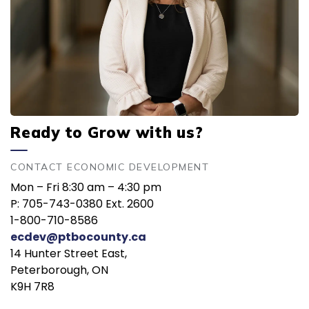
Ready to Grow with us?
CONTACT ECONOMIC DEVELOPMENT
Mon – Fri 8:30 am – 4:30 pm
P: 705-743-0380 Ext. 2600
1-800-710-8586
ecdev@ptbocounty.ca
14 Hunter Street East,
Peterborough, ON
K9H 7R8