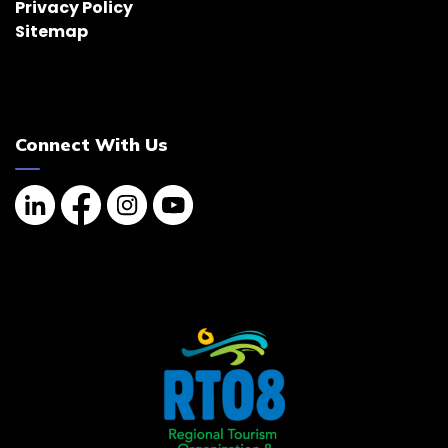
Privacy Policy
Sitemap
Connect With Us
Linkedin
Facebook
Instagram
YouTube