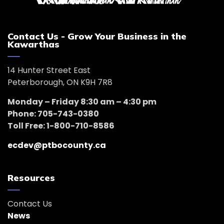
Contact Us - Grow Your Business in the
Kawarthas
14 Hunter Street East
Peterborough, ON K9H 7R8
Monday – Friday 8:30 am – 4:30 pm
Phone: 705-743-0380
Toll Free: 1-800-710-8586
ecdev@ptbocounty.ca
Resources
Contact Us
News