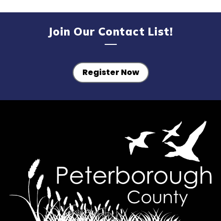
Join Our Contact List!
Register Now