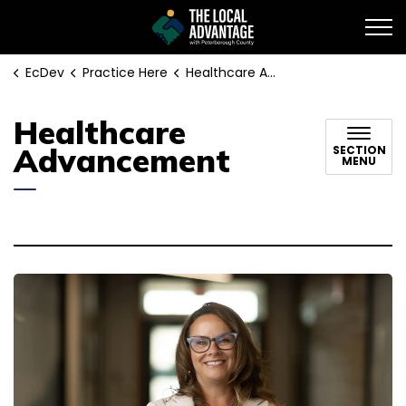
EcDev
EcDev
Practice Here
Healthcare Advancement
Healthcare
Advancement
SECTION
MENU