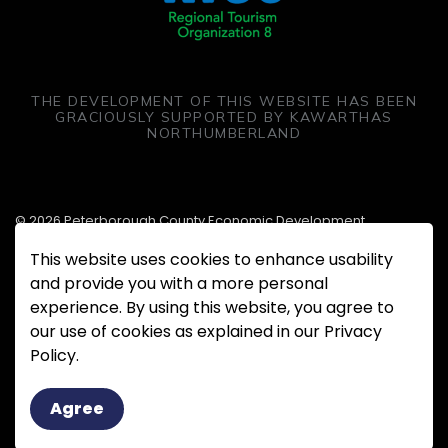
THE DEVELOPMENT OF THIS WEBSITE HAS BEEN
GRACIOUSLY SUPPORTED BY KAWARTHAS
NORTHUMBERLAND
© 2026 Peterborough County Economic Development
This website uses cookies to enhance usability
Made with
Govstack
and provide you with a more personal
experience. By using this website, you agree to
our use of cookies as explained in our Privacy
Policy.
Agree