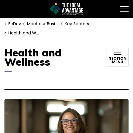
EcDev
EcDev
Meet our Businesses
Key Sectors
Health and Wellness
Health and
Wellness
SECTION
MENU