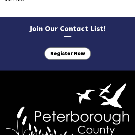
Join Our Contact List!
Register Now