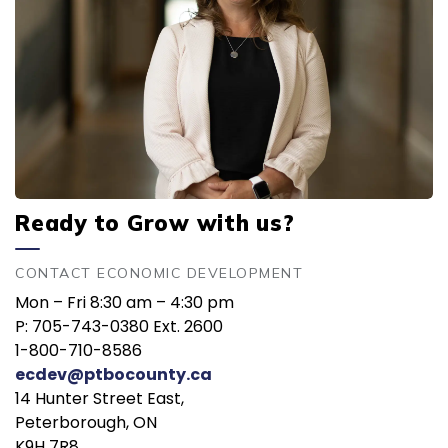
Ready to Grow with us?
CONTACT ECONOMIC DEVELOPMENT
Mon – Fri 8:30 am – 4:30 pm
P: 705-743-0380 Ext. 2600
1-800-710-8586
ecdev@ptbocounty.ca
14 Hunter Street East,
Peterborough, ON
K9H 7R8