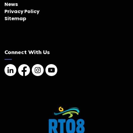
News
Privacy Policy
Sitemap
Connect With Us
Linkedin
Facebook
Instagram
YouTube