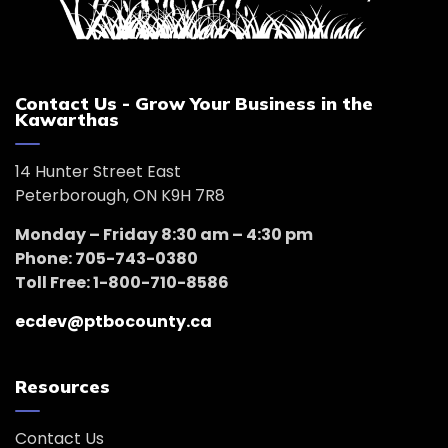
Contact Us - Grow Your Business in the
Kawarthas
14 Hunter Street East
Peterborough, ON K9H 7R8
Monday – Friday 8:30 am – 4:30 pm
Phone: 705-743-0380
Toll Free: 1-800-710-8586
ecdev@ptbocounty.ca
Resources
Contact Us