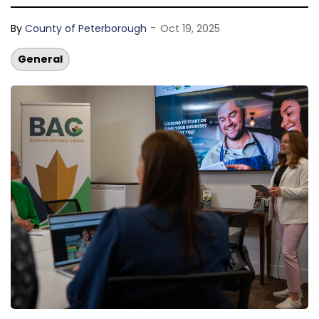
-
By
County of Peterborough
Oct 19, 2025
General