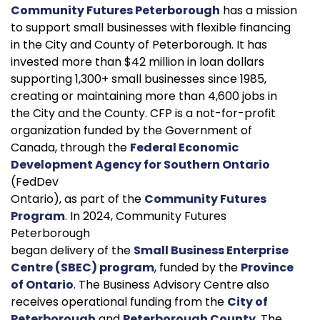
Community Futures Peterborough
has a mission
to support small businesses with flexible financing
in the City and County of Peterborough. It has
invested more than $42 million in loan dollars
supporting 1,300+ small businesses since 1985,
creating or maintaining more than 4,600 jobs in
the City and the County. CFP is a not-for-profit
organization funded by the Government of
Canada, through the
Federal Economic
Development Agency for Southern Ontario
(FedDev
Ontario), as part of the
Community Futures
Program
. In 2024, Community Futures
Peterborough
began delivery of the
Small Business Enterprise
Centre (SBEC) program
, funded by the
Province
of Ontario
. The Business Advisory Centre also
receives operational funding from the
City of
Peterborough
and
Peterborough County
. The