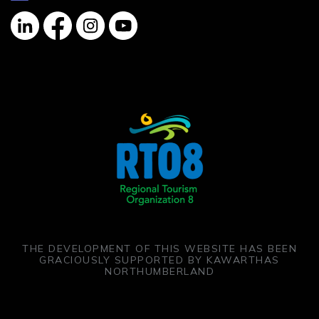
Linkedin
Facebook
Instagram
YouTube
THE DEVELOPMENT OF THIS WEBSITE HAS BEEN
GRACIOUSLY SUPPORTED BY KAWARTHAS
NORTHUMBERLAND