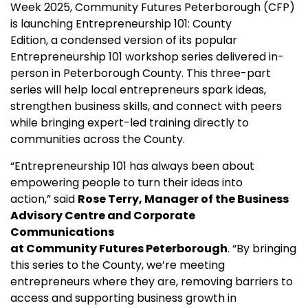
Week 2025, Community Futures Peterborough (CFP)
is launching Entrepreneurship 101: County
Edition, a condensed version of its popular
Entrepreneurship 101 workshop series delivered in-
person in Peterborough County. This three-part
series will help local entrepreneurs spark ideas,
strengthen business skills, and connect with peers
while bringing expert-led training directly to
communities across the County.
“Entrepreneurship 101 has always been about
empowering people to turn their ideas into
action,” said
Rose Terry, Manager of the Business
Advisory Centre and Corporate
Communications
at Community Futures Peterborough
. “By bringing
this series to the County, we’re meeting
entrepreneurs where they are, removing barriers to
access and supporting business growth in