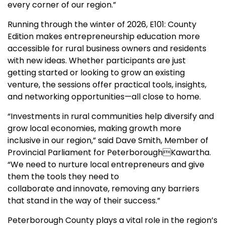
every corner of our region.”
Running through the winter of 2026, E101: County
Edition makes entrepreneurship education more
accessible for rural business owners and residents
with new ideas. Whether participants are just
getting started or looking to grow an existing
venture, the sessions offer practical tools, insights,
and networking opportunities—all close to home.
“Investments in rural communities help diversify and
grow local economies, making growth more
inclusive in our region,” said Dave Smith, Member of
Provincial Parliament for PeterboroughKawartha.
“We need to nurture local entrepreneurs and give
them the tools they need to
collaborate and innovate, removing any barriers
that stand in the way of their success.”
Peterborough County plays a vital role in the region’s