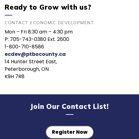
Ready to Grow with us?
CONTACT ECONOMIC DEVELOPMENT
Mon – Fri 8:30 am – 4:30 pm
P: 705-743-0380 Ext. 2600
1-800-710-8586
ecdev@ptbocounty.ca
14 Hunter Street East,
Peterborough, ON
K9H 7R8
Join Our Contact List!
Register Now