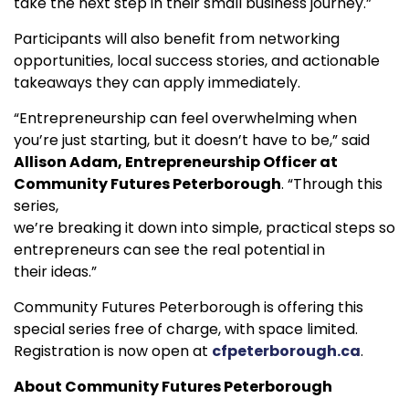
take the next step in their small business journey.”
Participants will also benefit from networking
opportunities, local success stories, and actionable
takeaways they can apply immediately.
“Entrepreneurship can feel overwhelming when
you’re just starting, but it doesn’t have to be,” said
Allison Adam, Entrepreneurship Officer at
Community Futures Peterborough
. “Through this
series,
we’re breaking it down into simple, practical steps so
entrepreneurs can see the real potential in
their ideas.”
Community Futures Peterborough is offering this
special series free of charge, with space limited.
Registration is now open at
cfpeterborough.ca
.
About Community Futures Peterborough