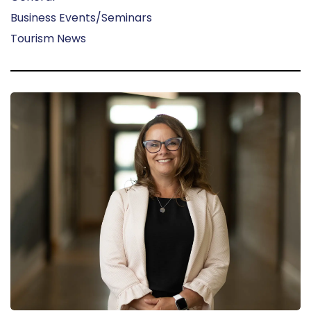
Business Events/Seminars
Tourism News