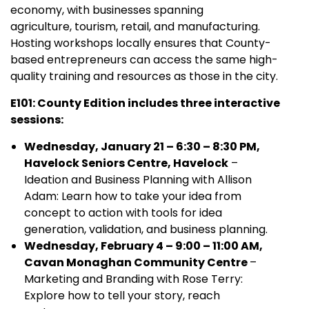
economy, with businesses spanning
agriculture, tourism, retail, and manufacturing.
Hosting workshops locally ensures that County-
based entrepreneurs can access the same high-
quality training and resources as those in the city.
E101: County Edition includes three interactive
sessions:
Wednesday, January 21 – 6:30 – 8:30 PM,
Havelock Seniors Centre, Havelock
–
Ideation and Business Planning with Allison
Adam: Learn how to take your idea from
concept to action with tools for idea
generation, validation, and business planning.
Wednesday, February 4 – 9:00 – 11:00 AM,
Cavan Monaghan Community Centre
–
Marketing and Branding with Rose Terry:
Explore how to tell your story, reach