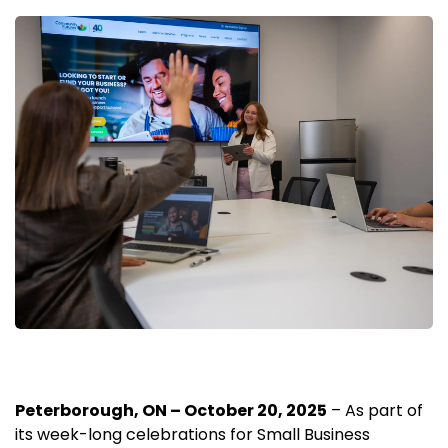
Peterborough, ON – October 20, 2025
– As part of
its week-long celebrations for Small Business