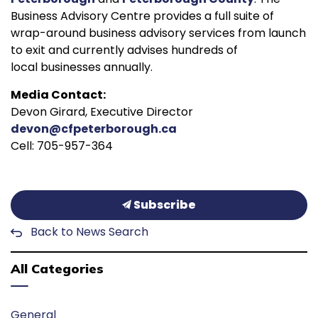
Business Advisory Centre provides a full suite of
wrap-around business advisory services from launch
to exit and currently advises hundreds of
local businesses annually.
Media Contact:
Devon Girard, Executive Director
devon@cfpeterborough.ca
Cell: 705-957-364
Subscribe
Back to News Search
All Categories
General