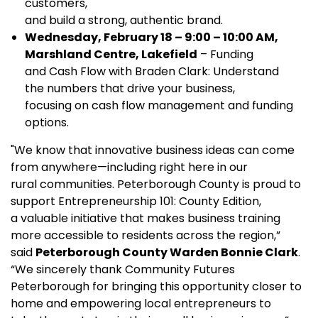
customers,
and build a strong, authentic brand.
Wednesday, February 18 – 9:00 – 10:00 AM,
Marshland Centre, Lakefield
– Funding
and Cash Flow with Braden Clark: Understand
the numbers that drive your business,
focusing on cash flow management and funding
options.
"We know that innovative business ideas can come
from anywhere—including right here in our
rural communities. Peterborough County is proud to
support Entrepreneurship 101: County Edition,
a valuable initiative that makes business training
more accessible to residents across the region,”
said
Peterborough County Warden Bonnie Clark
.
“We sincerely thank Community Futures
Peterborough for bringing this opportunity closer to
home and empowering local entrepreneurs to