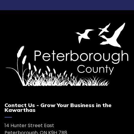
Contact Us - Grow Your Business in the
Kawarthas
14 Hunter Street East
Peterborough, ON K9H 7R8