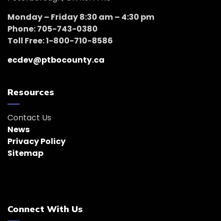
Monday – Friday 8:30 am – 4:30 pm
Phone: 705-743-0380
Toll Free: 1-800-710-8586
ecdev@ptbocounty.ca
Resources
Contact Us
News
Privacy Policy
Sitemap
Connect With Us