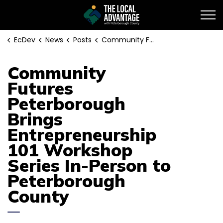
EcDev
EcDev
News
Posts
Community Futures Peterborough Brings Entrepreneurship 101 Workshop Series In-Person to Peterborough County
Community
Futures
Peterborough
Brings
Entrepreneurship
101 Workshop
Series In-Person to
Peterborough
County